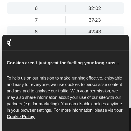
6
32:02
7
37:23
8
42:43
9
48:03
10
53:24
Cookies aren't just great for fuelling your long runs...
11
58:44
To help us on our mission to make running effective, enjoyable 
12
1:04:05
and easy for everyone, we use cookies to personalise content 
13
1:09:25
and ads and to analyse our traffic. With your permission, we 
may also share information about your use of our site with our 
13.1
1:10:00
partners (e.g. for marketing). You can disable cookies anytime 
in your browser settings. For more information, please visit our 
Cookie Policy
.