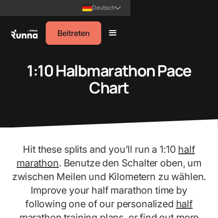
Deutsch
Beitreten
1:10 Halbmarathon Pace
Chart
Hit these splits and you’ll run a 1:10
half
marathon
. Benutze den Schalter oben, um
zwischen Meilen und Kilometern zu wählen.
Improve your half marathon time by
following one of our personalized
half
marathon training plans
, or find out more