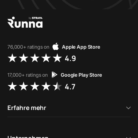
76,000+ ratings on
Apple App Store
4.9
17,000+ ratings on
Google Play Store
4.7
Erfahre mehr