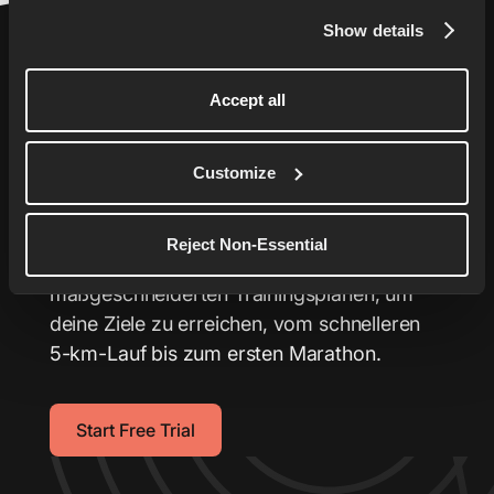
Show details
Accept all
Bring dein Laufen auf das
Customize
nächste Level
Reject Non-Essential
Dein persönlicher Laufcoach mit
maßgeschneiderten Trainingsplänen, um
deine Ziele zu erreichen, vom schnelleren
5-km-Lauf bis zum ersten Marathon.
Start Free Trial