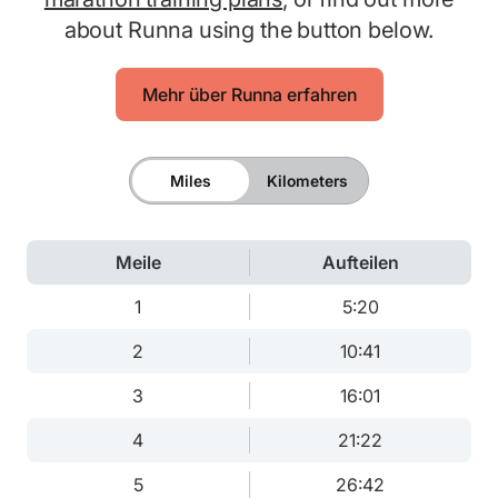
about Runna using the button below.
Mehr über Runna erfahren
Miles
Kilometers
Meile
Aufteilen
1
5:20
2
10:41
3
16:01
4
21:22
5
26:42