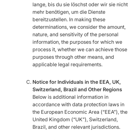
lange, bis du sie löschst oder wir sie nicht
mehr benötigen, um die Dienste
bereitzustellen. In making these
determinations, we consider the amount,
nature, and sensitivity of the personal
information, the purposes for which we
process it, whether we can achieve those
purposes through other means, and
applicable legal requirements.
Notice for Individuals in the EEA, UK,
Switzerland, Brazil and Other Regions
Below is additional information in
accordance with data protection laws in
the European Economic Area (“EEA”), the
United Kingdom (“UK”), Switzerland,
Brazil, and other relevant jurisdictions.