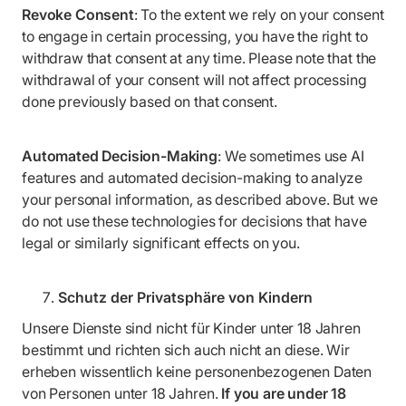
Revoke Consent
: To the extent we rely on your consent
to engage in certain processing, you have the right to
withdraw that consent at any time. Please note that the
withdrawal of your consent will not affect processing
done previously based on that consent.
Automated Decision-Making
: We sometimes use AI
features and automated decision-making to analyze
your personal information, as described above. But we
do not use these technologies for decisions that have
legal or similarly significant effects on you.
Schutz der Privatsphäre von Kindern
Unsere Dienste sind nicht für Kinder unter 18 Jahren
bestimmt und richten sich auch nicht an diese. Wir
erheben wissentlich keine personenbezogenen Daten
von Personen unter 18 Jahren.
If you are under 18