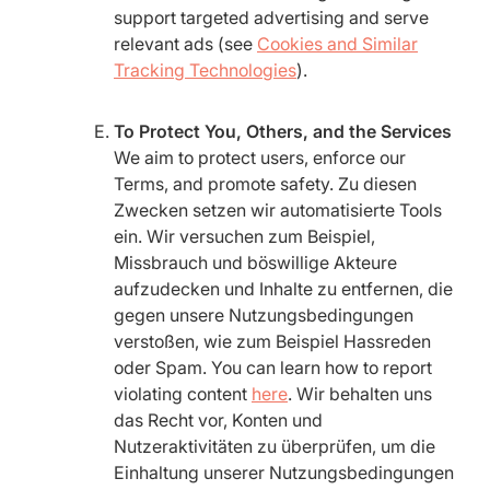
support targeted advertising and serve
relevant ads (see
Cookies and Similar
Tracking Technologies
).
To Protect You, Others, and the Services
We aim to protect users, enforce our
Terms, and promote safety. Zu diesen
Zwecken setzen wir automatisierte Tools
ein. Wir versuchen zum Beispiel,
Missbrauch und böswillige Akteure
aufzudecken und Inhalte zu entfernen, die
gegen unsere Nutzungsbedingungen
verstoßen, wie zum Beispiel Hassreden
oder Spam. You can learn how to report
violating content
here
. Wir behalten uns
das Recht vor, Konten und
Nutzeraktivitäten zu überprüfen, um die
Einhaltung unserer Nutzungsbedingungen