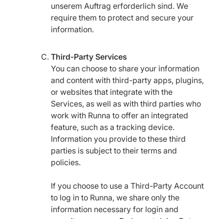
unserem Auftrag erforderlich sind. We
require them to protect and secure your
information.
Third-Party Services
You can choose to share your information
and content with third-party apps, plugins,
or websites that integrate with the
Services, as well as with third parties who
work with Runna to offer an integrated
feature, such as a tracking device.
Information you provide to these third
parties is subject to their terms and
policies.
If you choose to use a Third-Party Account
to log in to Runna, we share only the
information necessary for login and