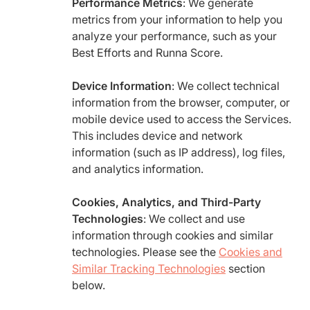
Performance Metrics
: We generate
metrics from your information to help you
analyze your performance, such as your
Best Efforts and Runna Score.
Device Information
: We collect technical
information from the browser, computer, or
mobile device used to access the Services.
This includes device and network
information (such as IP address), log files,
and analytics information.
Cookies, Analytics, and Third-Party
Technologies
: We collect and use
information through cookies and similar
technologies. Please see the
Cookies and
Similar Tracking Technologies
section
below.