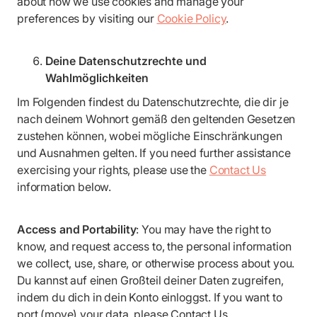
about how we use cookies and manage your
preferences by visiting our
Cookie Policy
.
Deine Datenschutzrechte und
Wahlmöglichkeiten
Im Folgenden findest du Datenschutzrechte, die dir je
nach deinem Wohnort gemäß den geltenden Gesetzen
zustehen können, wobei mögliche Einschränkungen
und Ausnahmen gelten. If you need further assistance
exercising your rights, please use the
Contact Us
information below.
Access and Portability
: You may have the right to
know, and request access to, the personal information
we collect, use, share, or otherwise process about you.
Du kannst auf einen Großteil deiner Daten zugreifen,
indem du dich in dein Konto einloggst. If you want to
port (move) your data, please Contact Us.