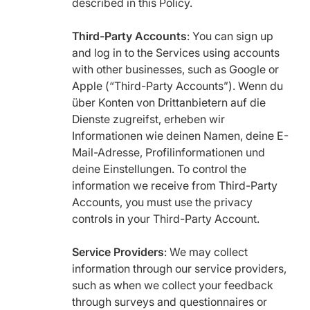
described in this Policy.
Third-Party Accounts
: You can sign up
and log in to the Services using accounts
with other businesses, such as Google or
Apple (“Third-Party Accounts”). Wenn du
über Konten von Drittanbietern auf die
Dienste zugreifst, erheben wir
Informationen wie deinen Namen, deine E-
Mail-Adresse, Profilinformationen und
deine Einstellungen. To control the
information we receive from Third-Party
Accounts, you must use the privacy
controls in your Third-Party Account.
Service Providers
: We may collect
information through our service providers,
such as when we collect your feedback
through surveys and questionnaires or