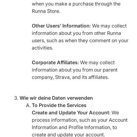
when you make a purchase through the
Runna Store.
Other Users’ Information
: We may collect
information about you from other Runna
users, such as when they comment on your
activities.
Corporate Affiliates
: We may collect
information about you from our parent
company, Strava, and its affiliates.
Wie wir deine Daten verwenden
To Provide the Services
Create and Update Your Account
: We
process information, such as your Account
Information and Profile Information, to
create and update your account.