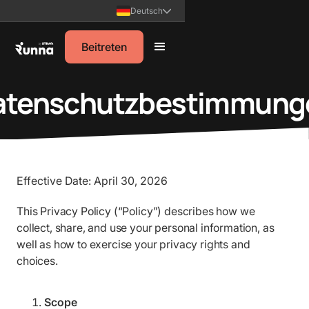
Deutsch
Beitreten
atenschutzbestimmung
Effective Date: April 30, 2026
This Privacy Policy (“Policy”) describes how we
collect, share, and use your personal information, as
well as how to exercise your privacy rights and
choices.
Scope