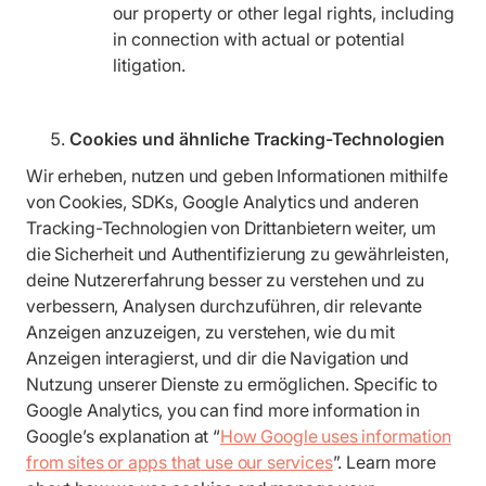
our property or other legal rights, including
in connection with actual or potential
litigation.
Cookies und ähnliche Tracking-Technologien
Wir erheben, nutzen und geben Informationen mithilfe
von Cookies, SDKs, Google Analytics und anderen
Tracking-Technologien von Drittanbietern weiter, um
die Sicherheit und Authentifizierung zu gewährleisten,
deine Nutzererfahrung besser zu verstehen und zu
verbessern, Analysen durchzuführen, dir relevante
Anzeigen anzuzeigen, zu verstehen, wie du mit
Anzeigen interagierst, und dir die Navigation und
Nutzung unserer Dienste zu ermöglichen. Specific to
Google Analytics, you can find more information in
Google’s explanation at “
How Google uses information
from sites or apps that use our services
”. Learn more