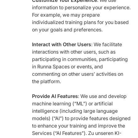
Customize Your Experience
: We use
information to personalize your experience.
For example, we may prepare
individualized training plans for you based
on your goals and preferences.
Interact with Other Users
: We facilitate
interactions with other users, such as
participating in communities, participating
in Runna Spaces or events, and
commenting on other users’ activities on
the platform.
Provide AI Features
: We use and develop
machine learning (“ML”) or artificial
intelligence (including large language
models) (“AI”) to provide features designed
to enhance your training and improve the
Services (“AI Features”). Zu unseren KI-