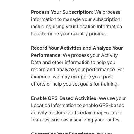
Process Your Subscription
: We process
information to manage your subscription,
including using your Location Information
to determine your country pricing.
Record Your Activities and Analyze Your
Performance
: We process your Activity
Data and other information to help you
record and analyze your performance. For
example, we may compare your past
efforts or help you set goals for training.
Enable GPS-Based Activities
: We use your
Location Information to enable GPS-based
activity tracking and certain map-related
features, such as visualizing your routes.