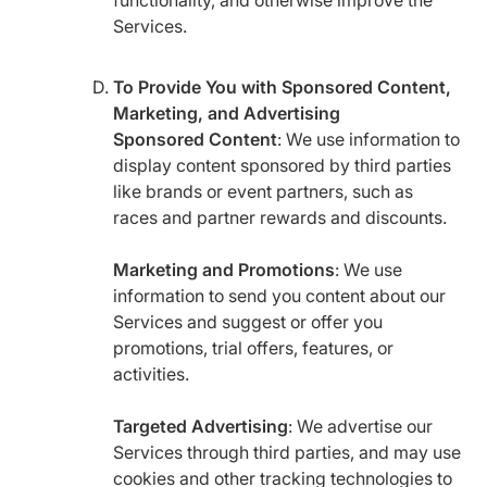
functionality, and otherwise improve the
Services.
To Provide You with Sponsored Content,
Marketing, and Advertising
Sponsored Content
: We use information to
display content sponsored by third parties
like brands or event partners, such as
races and partner rewards and discounts.
Marketing and Promotions
: We use
information to send you content about our
Services and suggest or offer you
promotions, trial offers, features, or
activities.
Targeted Advertising
: We advertise our
Services through third parties, and may use
cookies and other tracking technologies to