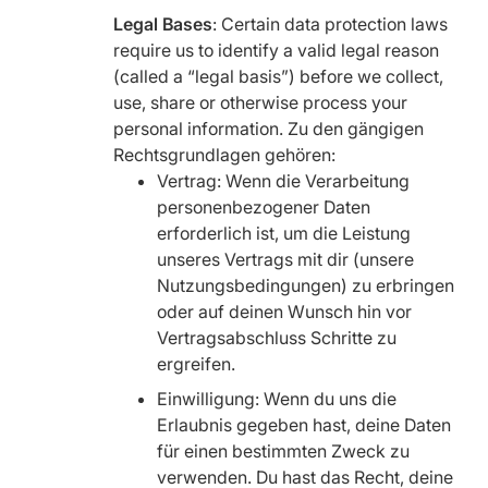
Legal Bases
: Certain data protection laws
require us to identify a valid legal reason
(called a “legal basis”) before we collect,
use, share or otherwise process your
personal information. Zu den gängigen
Rechtsgrundlagen gehören:
Vertrag: Wenn die Verarbeitung
personenbezogener Daten
erforderlich ist, um die Leistung
unseres Vertrags mit dir (unsere
Nutzungsbedingungen) zu erbringen
oder auf deinen Wunsch hin vor
Vertragsabschluss Schritte zu
ergreifen.
Einwilligung: Wenn du uns die
Erlaubnis gegeben hast, deine Daten
für einen bestimmten Zweck zu
verwenden. Du hast das Recht, deine