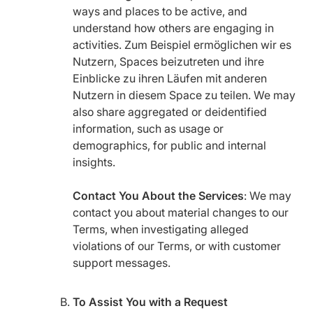
ways and places to be active, and
understand how others are engaging in
activities. Zum Beispiel ermöglichen wir es
Nutzern, Spaces beizutreten und ihre
Einblicke zu ihren Läufen mit anderen
Nutzern in diesem Space zu teilen. We may
also share aggregated or deidentified
information, such as usage or
demographics, for public and internal
insights.
Contact You About the Services
: We may
contact you about material changes to our
Terms, when investigating alleged
violations of our Terms, or with customer
support messages.
To Assist You with a Request