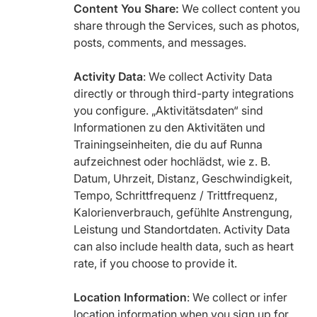
Content You Share:
We collect content you
share through the Services, such as photos,
posts, comments, and messages.
Activity Data
: We collect Activity Data
directly or through third-party integrations
you configure. „Aktivitätsdaten“ sind
Informationen zu den Aktivitäten und
Trainingseinheiten, die du auf Runna
aufzeichnest oder hochlädst, wie z. B.
Datum, Uhrzeit, Distanz, Geschwindigkeit,
Tempo, Schrittfrequenz / Trittfrequenz,
Kalorienverbrauch, gefühlte Anstrengung,
Leistung und Standortdaten. Activity Data
can also include health data, such as heart
rate, if you choose to provide it.
Location Information
: We collect or infer
location information when you sign up for