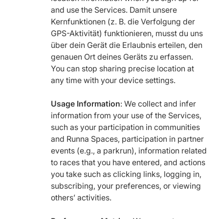
and use the Services. Damit unsere
Kernfunktionen (z. B. die Verfolgung der
GPS-Aktivität) funktionieren, musst du uns
über dein Gerät die Erlaubnis erteilen, den
genauen Ort deines Geräts zu erfassen.
You can stop sharing precise location at
any time with your device settings.
Usage Information
: We collect and infer
information from your use of the Services,
such as your participation in communities
and Runna Spaces, participation in partner
events (e.g., a parkrun), information related
to races that you have entered, and actions
you take such as clicking links, logging in,
subscribing, your preferences, or viewing
others’ activities.