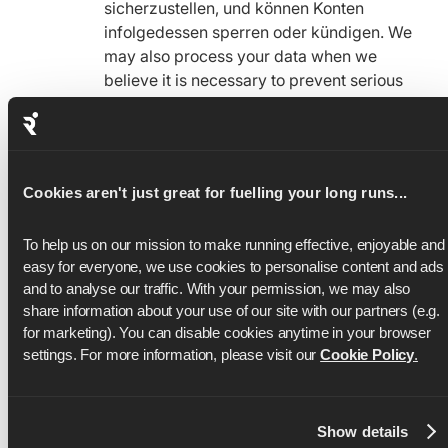
sicherzustellen, und können Konten
infolgedessen sperren oder kündigen. We
may also process your data when we
believe it is necessary to prevent serious
harm.
To Manage Legal and Regulatory
Obligations
Cookies aren't just great for fuelling your long runs...
We may use information to manage or
respond to demands or obligations related
To help us on our mission to make running effective, enjoyable and 
to the law, government entities, or other
easy for everyone, we use cookies to personalise content and ads 
regulatory bodies with respect to the
and to analyse our traffic. With your permission, we may also 
Services.
share information about your use of our site with our partners (e.g. 
for marketing). You can disable cookies anytime in your browser 
settings. For more information, please visit our 
Cookie Policy
.
How We Share Your Infomation
We may share your information as follows:
Information Visible to Others
Show details
Your information may be visible to other