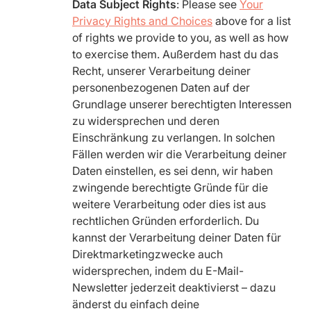
Data Subject Rights
: Please see
Your
Privacy Rights and Choices
above for a list
of rights we provide to you, as well as how
to exercise them. Außerdem hast du das
Recht, unserer Verarbeitung deiner
personenbezogenen Daten auf der
Grundlage unserer berechtigten Interessen
zu widersprechen und deren
Einschränkung zu verlangen. In solchen
Fällen werden wir die Verarbeitung deiner
Daten einstellen, es sei denn, wir haben
zwingende berechtigte Gründe für die
weitere Verarbeitung oder dies ist aus
rechtlichen Gründen erforderlich. Du
kannst der Verarbeitung deiner Daten für
Direktmarketingzwecke auch
widersprechen, indem du E-Mail-
Newsletter jederzeit deaktivierst – dazu
änderst du einfach deine