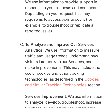
We use information to provide support in
response to your requests and comments.
Depending on your request, this may
require us to access your account (for
example, to troubleshoot or replicate a
reported issue).
To Analyze and Improve Our Services
Analytics
: We use information to measure
traffic and usage trends, understand how
visitors interact with our Services, and
make improvements. This may include the
use of cookies and other tracking
technologies, as described in the
Cookies
and Similar Tracking Technologies
section.
Services Improvement
: We use information
to analyze, develop, troubleshoot, increase