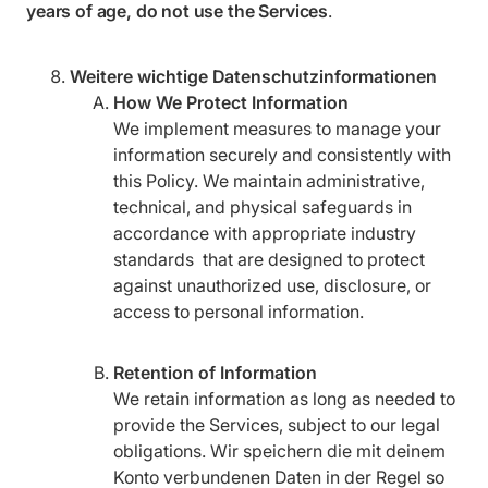
years of age, do not use the Services
.
Weitere wichtige Datenschutzinformationen
How We Protect Information
We implement measures to manage your
information securely and consistently with
this Policy. We maintain administrative,
technical, and physical safeguards in
accordance with appropriate industry
standards that are designed to protect
against unauthorized use, disclosure, or
access to personal information.
Retention of Information
We retain information as long as needed to
provide the Services, subject to our legal
obligations. Wir speichern die mit deinem
Konto verbundenen Daten in der Regel so