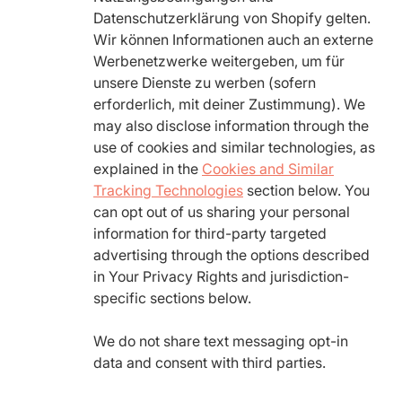
Datenschutzerklärung von Shopify gelten.
Wir können Informationen auch an externe
Werbenetzwerke weitergeben, um für
unsere Dienste zu werben (sofern
erforderlich, mit deiner Zustimmung). We
may also disclose information through the
use of cookies and similar technologies, as
explained in the
Cookies and Similar
Tracking Technologies
section below. You
can opt out of us sharing your personal
information for third-party targeted
advertising through the options described
in Your Privacy Rights and jurisdiction-
specific sections below.
We do not share text messaging opt-in
data and consent with third parties.