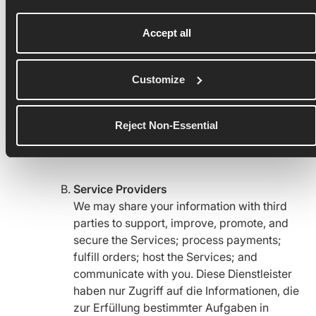
Runna users. Subject to your privacy
controls, your information, including parts
Accept all
of your profile, username, photos,
information and content you share
Customize
(including location, such as where you run),
Spaces you belong to on Runna, your
Activity Data, the devices you use, and
Reject Non-Essential
comments you give and receive may be
viewable on Runna.
Service Providers
We may share your information with third
parties to support, improve, promote, and
secure the Services; process payments;
fulfill orders; host the Services; and
communicate with you. Diese Dienstleister
haben nur Zugriff auf die Informationen, die
zur Erfüllung bestimmter Aufgaben in