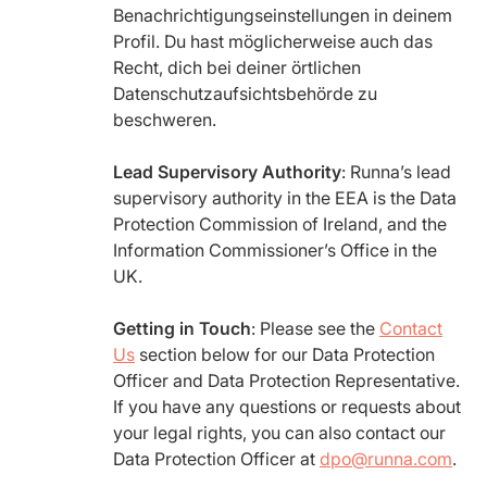
Benachrichtigungseinstellungen in deinem
Profil. Du hast möglicherweise auch das
Recht, dich bei deiner örtlichen
Datenschutzaufsichtsbehörde zu
beschweren.
Lead Supervisory Authority
: Runna’s lead
supervisory authority in the EEA is the Data
Protection Commission of Ireland, and the
Information Commissioner’s Office in the
UK.
Getting in Touch
: Please see the
Contact
Us
section below for our Data Protection
Officer and Data Protection Representative.
If you have any questions or requests about
your legal rights, you can also contact our
Data Protection Officer at
dpo@runna.com
.