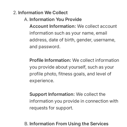
Information We Collect
Information You Provide
Account Information:
We collect account
information such as your name, email
address, date of birth, gender, username,
and password.
Profile Information:
We collect information
you provide about yourself, such as your
profile photo, fitness goals, and level of
experience.
Support Information:
We collect the
information you provide in connection with
requests for support.
Information From Using the Services