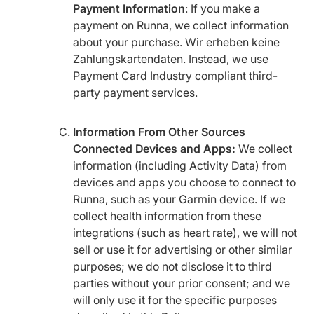
Payment Information
: If you make a
payment on Runna, we collect information
about your purchase. Wir erheben keine
Zahlungskartendaten. Instead, we use
Payment Card Industry compliant third-
party payment services.
Information From Other Sources
Connected Devices and Apps:
We collect
information (including Activity Data) from
devices and apps you choose to connect to
Runna, such as your Garmin device. If we
collect health information from these
integrations (such as heart rate), we will not
sell or use it for advertising or other similar
purposes; we do not disclose it to third
parties without your prior consent; and we
will only use it for the specific purposes