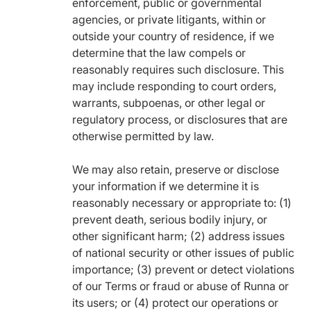
enforcement, public or governmental
agencies, or private litigants, within or
outside your country of residence, if we
determine that the law compels or
reasonably requires such disclosure. This
may include responding to court orders,
warrants, subpoenas, or other legal or
regulatory process, or disclosures that are
otherwise permitted by law.
We may also retain, preserve or disclose
your information if we determine it is
reasonably necessary or appropriate to: (1)
prevent death, serious bodily injury, or
other significant harm; (2) address issues
of national security or other issues of public
importance; (3) prevent or detect violations
of our Terms or fraud or abuse of Runna or
its users; or (4) protect our operations or