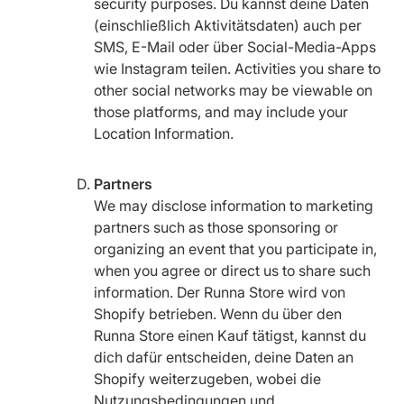
security purposes. Du kannst deine Daten
(einschließlich Aktivitätsdaten) auch per
SMS, E-Mail oder über Social-Media-Apps
wie Instagram teilen. Activities you share to
other social networks may be viewable on
those platforms, and may include your
Location Information.
Partners
We may disclose information to marketing
partners such as those sponsoring or
organizing an event that you participate in,
when you agree or direct us to share such
information. Der Runna Store wird von
Shopify betrieben. Wenn du über den
Runna Store einen Kauf tätigst, kannst du
dich dafür entscheiden, deine Daten an
Shopify weiterzugeben, wobei die
Nutzungsbedingungen und