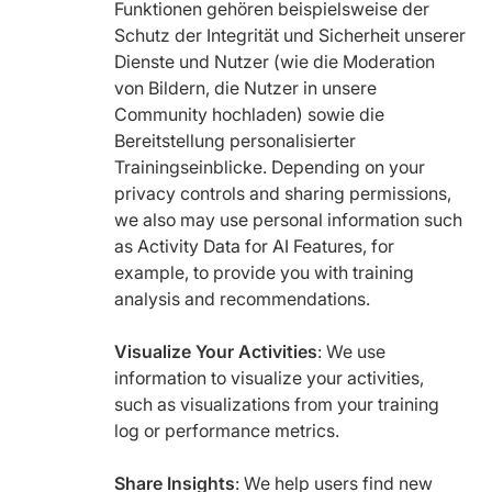
Funktionen gehören beispielsweise der
Schutz der Integrität und Sicherheit unserer
Dienste und Nutzer (wie die Moderation
von Bildern, die Nutzer in unsere
Community hochladen) sowie die
Bereitstellung personalisierter
Trainingseinblicke. Depending on your
privacy controls and sharing permissions,
we also may use personal information such
as Activity Data for AI Features, for
example, to provide you with training
analysis and recommendations.
Visualize Your Activities
: We use
information to visualize your activities,
such as visualizations from your training
log or performance metrics.
Share Insights
: We help users find new