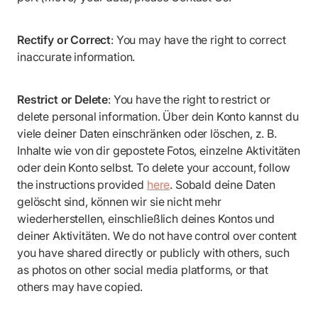
Rectify or Correct
: You may have the right to correct
inaccurate information.
Restrict or Delete
: You have the right to restrict or
delete personal information. Über dein Konto kannst du
viele deiner Daten einschränken oder löschen, z. B.
Inhalte wie von dir gepostete Fotos, einzelne Aktivitäten
oder dein Konto selbst. To delete your account, follow
the instructions provided
here
. Sobald deine Daten
gelöscht sind, können wir sie nicht mehr
wiederherstellen, einschließlich deines Kontos und
deiner Aktivitäten. We do not have control over content
you have shared directly or publicly with others, such
as photos on other social media platforms, or that
others may have copied.