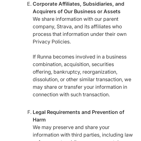
Corporate Affiliates, Subsidiaries, and
Acquirers of Our Business or Assets
We share information with our parent
company, Strava, and its affiliates who
process that information under their own
Privacy Policies.
If Runna becomes involved in a business
combination, acquisition, securities
offering, bankruptcy, reorganization,
dissolution, or other similar transaction, we
may share or transfer your information in
connection with such transaction.
Legal Requirements and Prevention of
Harm
We may preserve and share your
information with third parties, including law