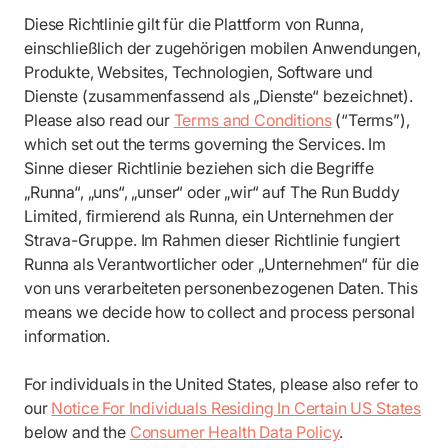
Diese Richtlinie gilt für die Plattform von Runna,
einschließlich der zugehörigen mobilen Anwendungen,
Produkte, Websites, Technologien, Software und
Dienste (zusammenfassend als „Dienste“ bezeichnet).
Please also read our
Terms and Conditions
(“Terms”),
which set out the terms governing the Services. Im
Sinne dieser Richtlinie beziehen sich die Begriffe
„Runna“, „uns“, „unser“ oder „wir“ auf The Run Buddy
Limited, firmierend als Runna, ein Unternehmen der
Strava-Gruppe. Im Rahmen dieser Richtlinie fungiert
Runna als Verantwortlicher oder „Unternehmen“ für die
von uns verarbeiteten personenbezogenen Daten. This
means we decide how to collect and process personal
information.
For individuals in the United States, please also refer to
our
Notice For Individuals Residing In Certain US States
below and the
Consumer Health Data Policy
.