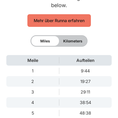
below.
Mehr über Runna erfahren
Miles
Kilometers
Meile
Aufteilen
1
9:44
2
19:27
3
29:11
4
38:54
5
48:38