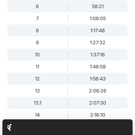
6
58:21
7
1:08:05
8
1:17:48
9
1:27:32
10
1:37:16
11
1:46:59
12
1:56:43
13
2:06:26
13.1
2:07:30
14
2:16:10
15
2:25:53