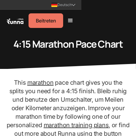
Deutsch
Beitreten
4:15 Marathon Pace Chart
This
marathon
pace chart gives you the
splits you need for a 4:15 finish. Bleib ruhig
und benutze den Umschalter, um Meilen
oder Kilometer anzuzeigen. Improve your
marathon time by following one of our
personalized
marathon training plans
, or find
out more about Runna using the button