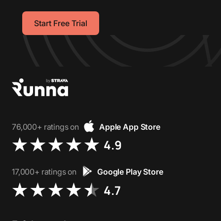
Start Free Trial
76,000+ ratings on
Apple App Store
4.9
17,000+ ratings on
Google Play Store
4.7