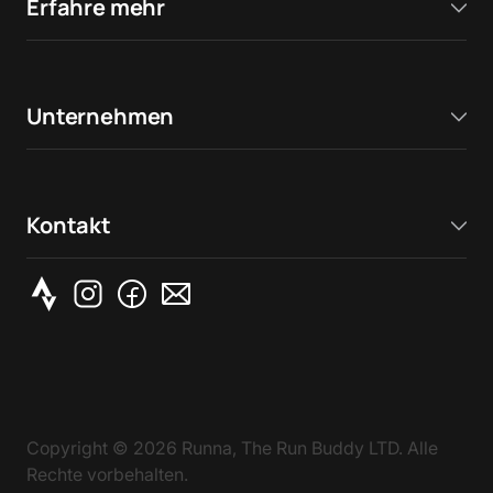
Erfahre mehr
Unternehmen
Kontakt
Copyright ©
2026
Runna, The Run Buddy LTD. Alle
Rechte vorbehalten.