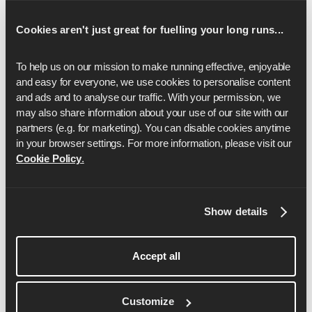
16
2:35:37
Cookies aren't just great for fuelling your long runs...
17
2:45:20
18
2:55:04
To help us on our mission to make running effective, enjoyable 
and easy for everyone, we use cookies to personalise content 
19
3:04:47
and ads and to analyse our traffic. With your permission, we 
may also share information about your use of our site with our 
20
3:14:31
partners (e.g. for marketing). You can disable cookies anytime 
in your browser settings. For more information, please visit our 
21
3:24:15
Cookie Policy
.
22
3:33:58
23
3:43:42
Show details
24
3:53:25
Accept all
25
4:03:09
26
4:12:52
Customize