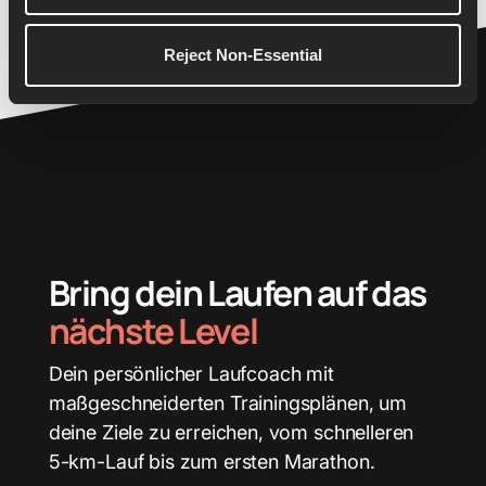
26.2
Reject Non-Essential
Bring dein Laufen auf das
nächste Level
Dein persönlicher Laufcoach mit
maßgeschneiderten Trainingsplänen, um
deine Ziele zu erreichen, vom schnelleren
5-km-Lauf bis zum ersten Marathon.