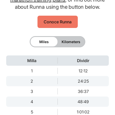
about Runna using the button below.
Conoce Runna
Miles
Kilometers
Milla
Dividir
1
12:12
2
24:25
3
36:37
4
48:49
5
1:01:02