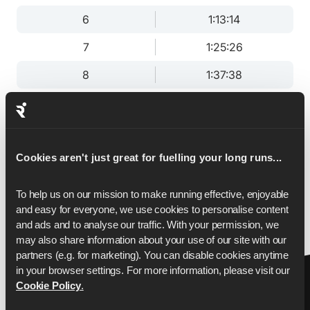
6
1:13:14
7
1:25:26
8
1:37:38
9
1:49:51
10
2:02:03
11
2:14:15
Cookies aren't just great for fuelling your long runs...
12
2:26:28
To help us on our mission to make running effective, enjoyable 
and easy for everyone, we use cookies to personalise content 
13
2:38:40
and ads and to analyse our traffic. With your permission, we 
may also share information about your use of our site with our 
13.1
2:40:00
partners (e.g. for marketing). You can disable cookies anytime 
in your browser settings. For more information, please visit our 
Cookie Policy
.