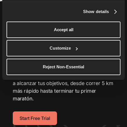
Show details
Accept all
Lleva tu carrera al
Customize
siguiente nivel
Reject Non-Essential
Tu entrenador personalizado con planes de
entrenamiento a la medida que te ayudarán
a alcanzar tus objetivos, desde correr 5 km
más rápido hasta terminar tu primer
maratón.
Start Free Trial