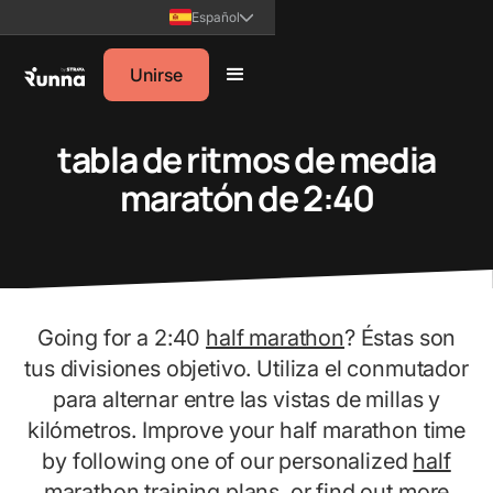
Español
Unirse
tabla de ritmos de media
maratón de 2:40
Going for a 2:40
half marathon
? Éstas son
tus divisiones objetivo. Utiliza el conmutador
para alternar entre las vistas de millas y
kilómetros. Improve your half marathon time
by following one of our personalized
half
marathon training plans
, or find out more