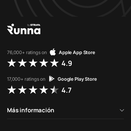
76,000+ ratings on
Apple App Store
4.9
17,000+ ratings on
Google Play Store
4.7
Más información