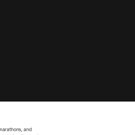
 marathons, and