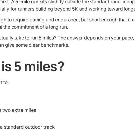
irst. A
5-mile run
sits slightly outside the standard race lineup, b
cially for runners building beyond 5K and working toward longe
ugh to require pacing and endurance, but short enough that it ca
ut the commitment of a long run.
actually take to run 5 miles? The answer depends on your pace,
 can give some clear benchmarks.
is 5 miles?
t to:
s two extra miles
 a standard outdoor track