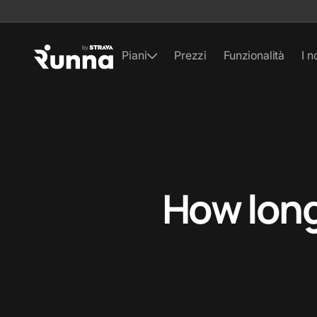
Piani
Prezzi
Funzionalità
I n
How long 