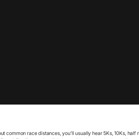
ut common race distances, you’ll usually hear 5Ks, 10Ks, half