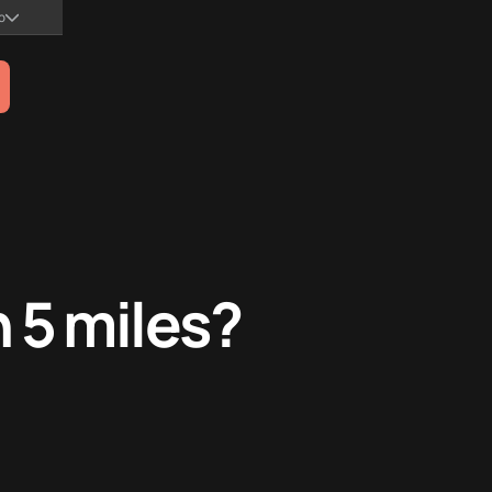
no
n 5 miles?