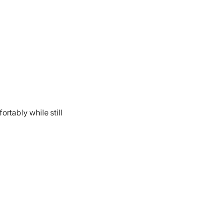
rtably while still