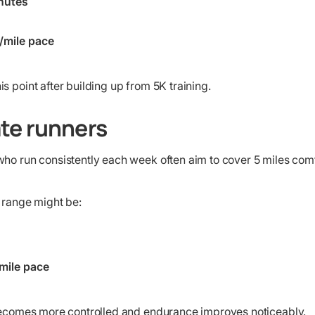
nutes
/mile pace
s point after building up from 5K training.
te runners
ho run consistently each week often aim to cover 5 miles comfo
 range might be:
mile pace
 becomes more controlled and endurance improves noticeably.