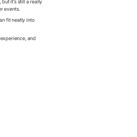
ut it’s still a really
r events.
n fit neatly into
 experience, and