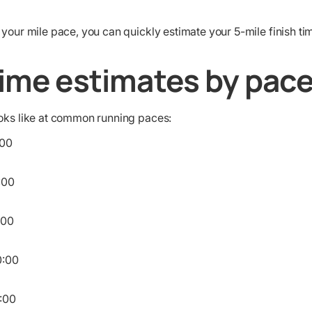
 your mile pace, you can quickly estimate your 5-mile finish ti
time estimates by pac
ooks like at common running paces:
00
:00
:00
:00
:00