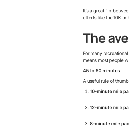
It’s a great “in-betwe
efforts like the 10K or
The ave
For many recreational
means most people will
45 to 60 minutes
A useful rule of thumb 
10-minute mile pa
12-minute mile pa
8-minute mile pac