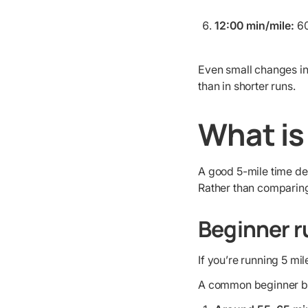
12:00 min/mile:
60
Even small changes in
than in shorter runs.
What is
A good 5-mile time de
Rather than comparing y
Beginner r
If you’re running 5 mi
A common beginner b