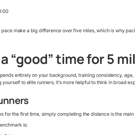
:00
 pace make a big difference over five miles, which is why pac
 a “good” time for 5 mi
pends entirely on your background, training consistency, age, 
ourself to elite runners, it’s more helpful to think in broad ex
unners
les for the first time, simply completing the distance is the mai
enchmark is: