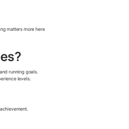
ing matters more here
les?
and running goals.
perience levels.
n achievement.