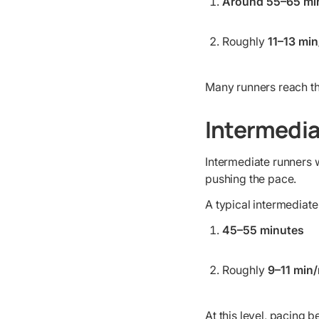
Around 55–65 mi
Roughly
11–13 min
Many runners reach thi
Intermedia
Intermediate runners w
pushing the pace.
A typical intermediate
45–55 minutes
Roughly
9–11 min/
At this level, pacing