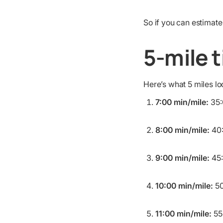
So if you can estimate
5-mile 
Here’s what 5 miles l
7:00 min/mile:
35:
8:00 min/mile:
40
9:00 min/mile:
45
10:00 min/mile:
50
11:00 min/mile:
55