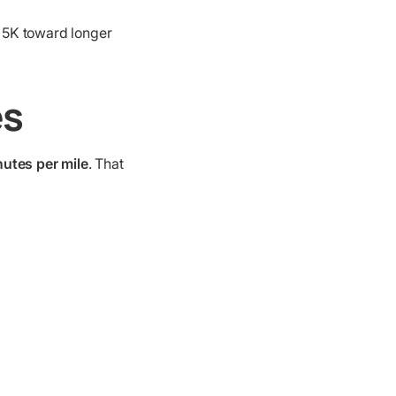
e 5K toward longer
es
nutes per mile
. That