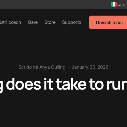
Italia
ostri coach
Gare
Store
Supporto
Unisciti a noi
Scritto da
Anya Culling
-
January 30, 2026
does it take to ru