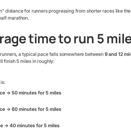
en” distance for runners progressing from shorter races like th
 half marathon.
rage time to run 5 mil
 runners, a typical pace falls somewhere between
9 and 12 mi
 finish 5 miles in roughly:
is:
ce → 50 minutes for 5 miles
ce → 60 minutes for 5 miles
e → 40 minutes for 5 miles