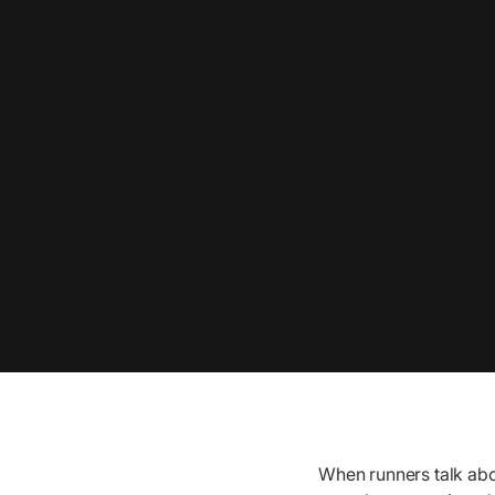
When runners talk abo