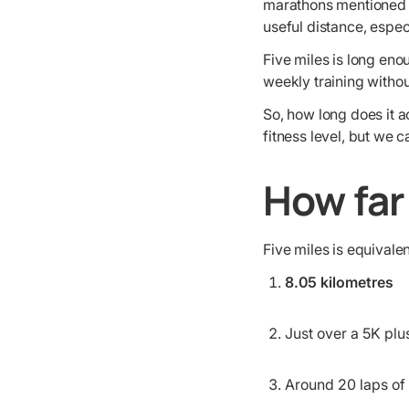
marathons mentioned f
useful distance, espe
Five miles is long eno
weekly training witho
So, how long does it 
fitness level, but we
How far 
Five miles is equivalen
8.05 kilometres
Just over a 5K plu
Around 20 laps of