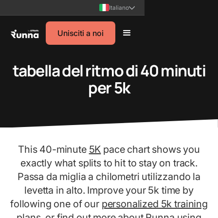
Italiano
Unisciti a noi
tabella del ritmo di 40 minuti
per 5k
This 40-minute
5K
pace chart shows you
exactly what splits to hit to stay on track.
Passa da miglia a chilometri utilizzando la
levetta in alto. Improve your 5k time by
following one of our
personalized 5k training
plans
, or find out more about Runna using