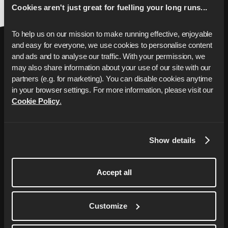
Cookies aren't just great for fuelling your long runs...
To help us on our mission to make running effective, enjoyable 
and easy for everyone, we use cookies to personalise content 
and ads and to analyse our traffic. With your permission, we 
may also share information about your use of our site with our 
partners (e.g. for marketing). You can disable cookies anytime 
in your browser settings. For more information, please visit our 
Cookie Policy
.
Porta la tua corsa al
prossimo livello
Show details
Il tuo coach personalizzato con piani di
allenamento su misura per raggiungere i
Accept all
tuoi obiettivi di corsa, da una 5 km più
veloce alla tua prima maratona completa.
Customize
Start Free Trial