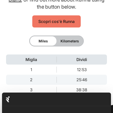
the button below.
Scopri cos'è Runna
Miles
Kilometers
Miglia
Dividi
1
12:53
2
25:46
3
38:38
3.1
40:00