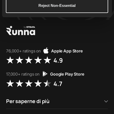
Reject Non-Essential
76,000+ ratings on
Apple App Store
4.9
17,000+ ratings on
Google Play Store
4.7
Per saperne di più